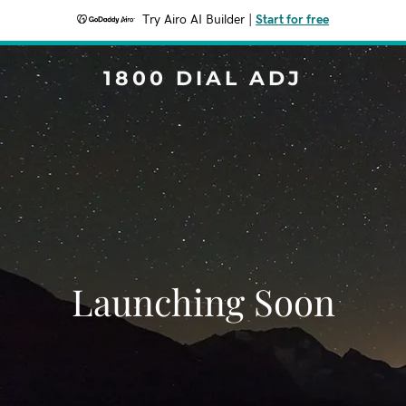
Try Airo AI Builder
|
Start for free
1800 DIAL ADJ
Launching Soon