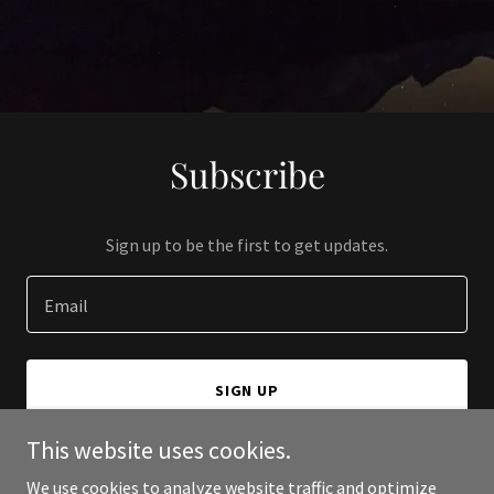
Subscribe
Sign up to be the first to get updates.
Email
SIGN UP
This website uses cookies.
We use cookies to analyze website traffic and optimize